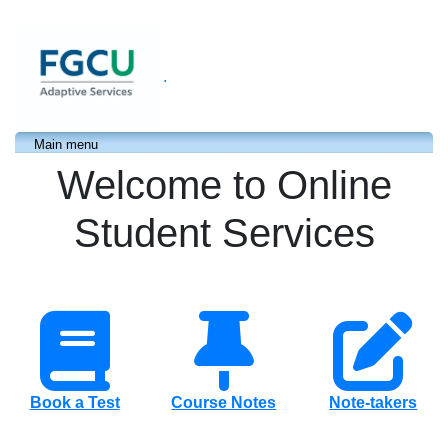
.
Main menu
Welcome to Online
Student Services
Book a Test
Course Notes
Note-takers