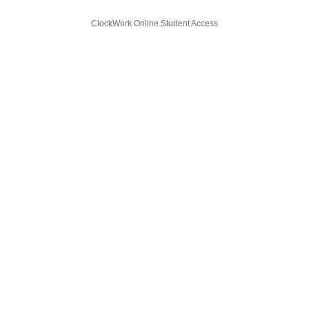
ClockWork Online Student Access